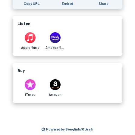
Copy URL
Embed
Share
Listen
Apple Music
Amazon Music
Buy
iTunes
Amazon
Powered by
Songlink/Odesli