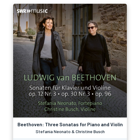
Beethoven: Three Sonatas for Piano and Violin
Stefania Neonato & Christine Busch