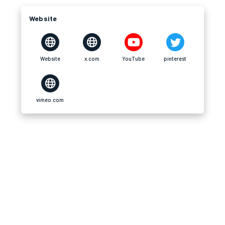
Website
Website
x.com
YouTube
pinterest
vimeo.com