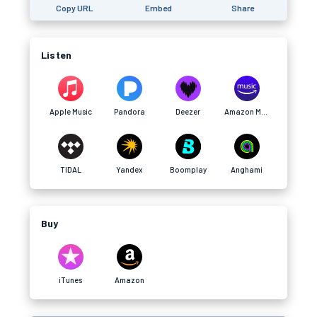
Copy URL
Embed
Share
Listen
Apple Music
Pandora
Deezer
Amazon Music
TIDAL
Yandex
Boomplay
Anghami
Buy
iTunes
Amazon