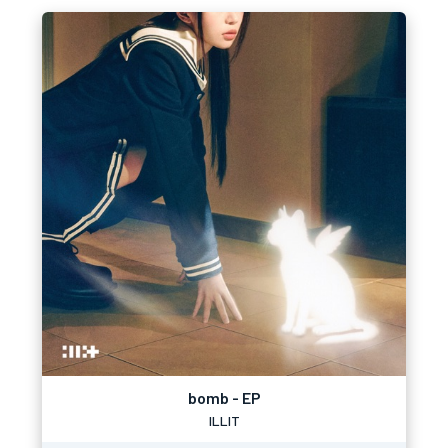
bomb - EP
ILLIT