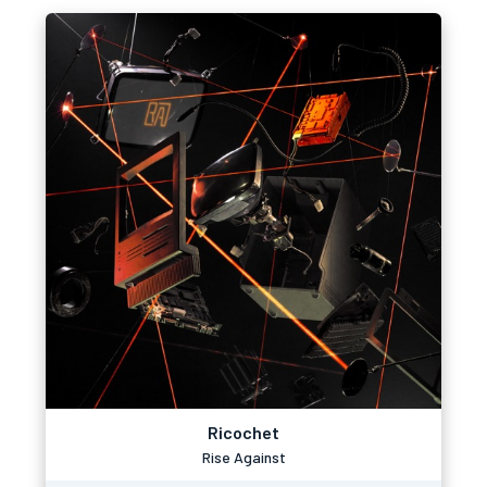
Ricochet
Rise Against