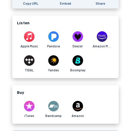
Copy URL
Embed
Share
Listen
Apple Music
Pandora
Deezer
Amazon Music
TIDAL
Yandex
Boomplay
Buy
iTunes
Bandcamp
Amazon