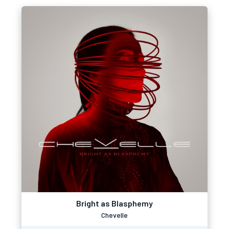
Bright as Blasphemy
Chevelle