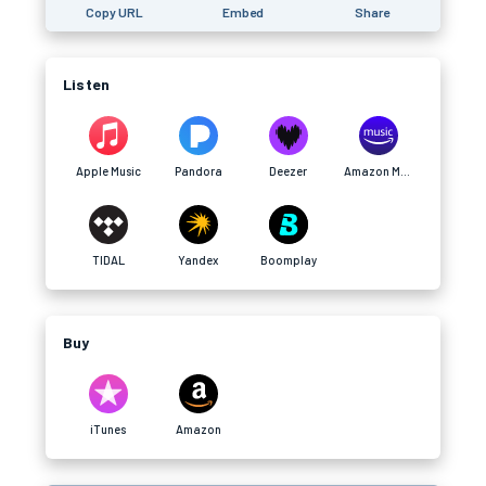
Copy URL
Embed
Share
Listen
Apple Music
Pandora
Deezer
Amazon Music
TIDAL
Yandex
Boomplay
Buy
iTunes
Amazon