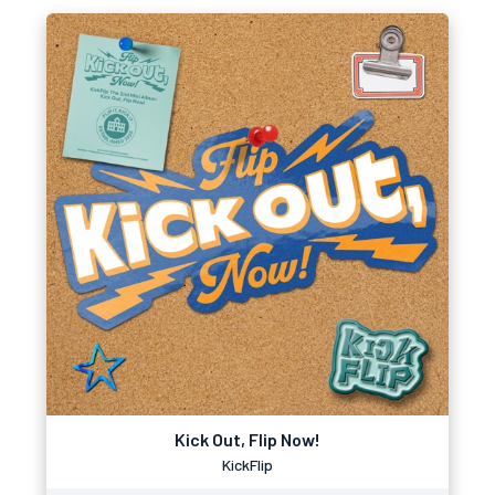
Kick Out, Flip Now!
KickFlip