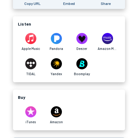
Copy URL
Embed
Share
Listen
Apple Music
Pandora
Deezer
Amazon Music
TIDAL
Yandex
Boomplay
Buy
iTunes
Amazon