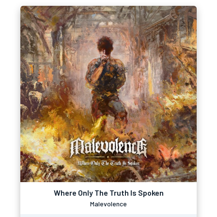
Where Only The Truth Is Spoken
Malevolence