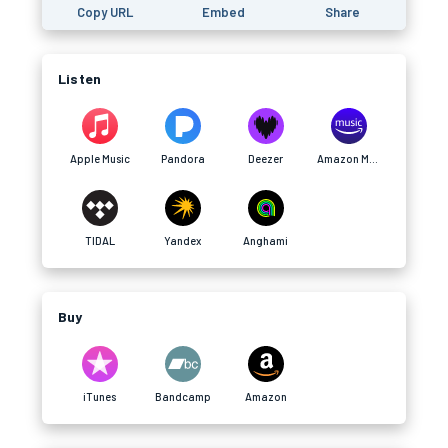
Copy URL
Embed
Share
Listen
Apple Music
Pandora
Deezer
Amazon Music
TIDAL
Yandex
Anghami
Buy
iTunes
Bandcamp
Amazon