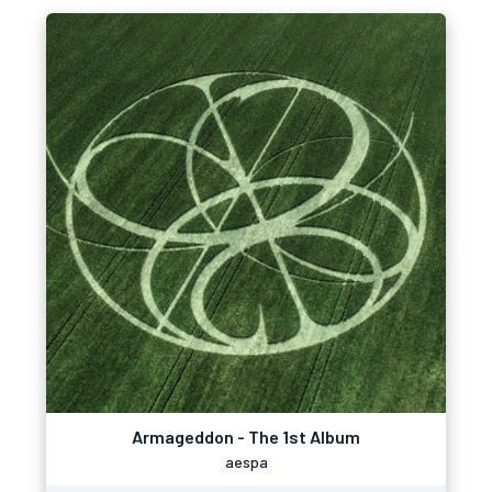
Armageddon - The 1st Album
aespa