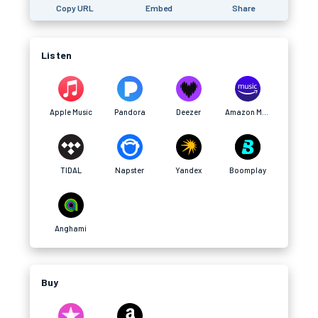
Copy URL
Embed
Share
Listen
Apple Music
Pandora
Deezer
Amazon Music
TIDAL
Napster
Yandex
Boomplay
Anghami
Buy