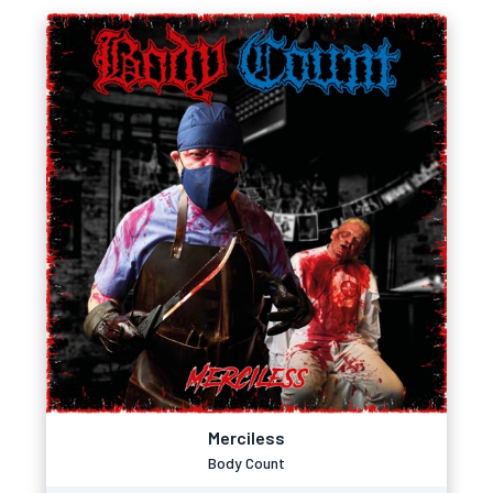
Merciless
Body Count