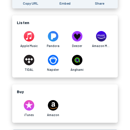
Copy URL
Embed
Share
Listen
Apple Music
Pandora
Deezer
Amazon Music
TIDAL
Napster
Anghami
Buy
iTunes
Amazon