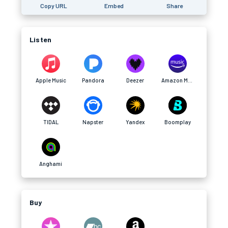
Copy URL
Embed
Share
Listen
Apple Music
Pandora
Deezer
Amazon Music
TIDAL
Napster
Yandex
Boomplay
Anghami
Buy