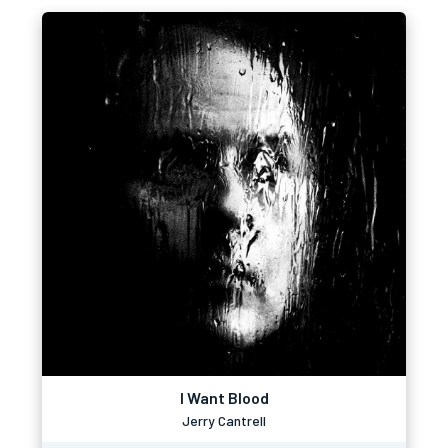
I Want Blood
Jerry Cantrell