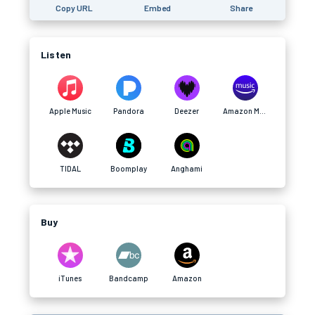
Copy URL
Embed
Share
Listen
Apple Music
Pandora
Deezer
Amazon Music
TIDAL
Boomplay
Anghami
Buy
iTunes
Bandcamp
Amazon