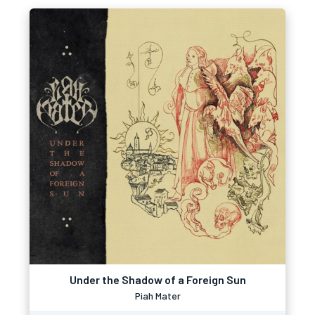
Under the Shadow of a Foreign Sun
Piah Mater