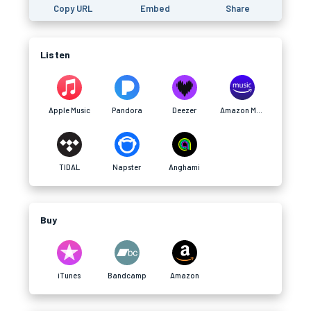
Copy URL
Embed
Share
Listen
Apple Music
Pandora
Deezer
Amazon Music
TIDAL
Napster
Anghami
Buy
iTunes
Bandcamp
Amazon