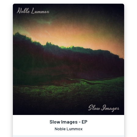
Slow Images - EP
Noble Lummox