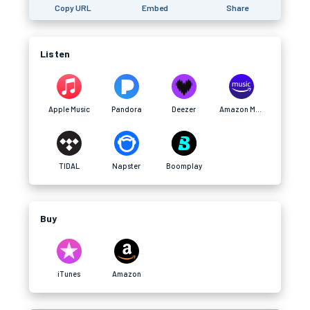
Copy URL
Embed
Share
Listen
Apple Music
Pandora
Deezer
Amazon Music
TIDAL
Napster
Boomplay
Buy
iTunes
Amazon