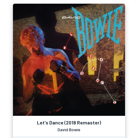
Let's Dance (2018 Remaster)
David Bowie