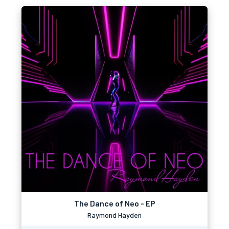
The Dance of Neo - EP
Raymond Hayden