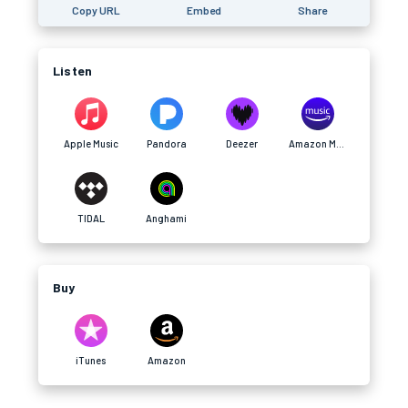
Copy URL
Embed
Share
Listen
Apple Music
Pandora
Deezer
Amazon Music
TIDAL
Anghami
Buy
iTunes
Amazon