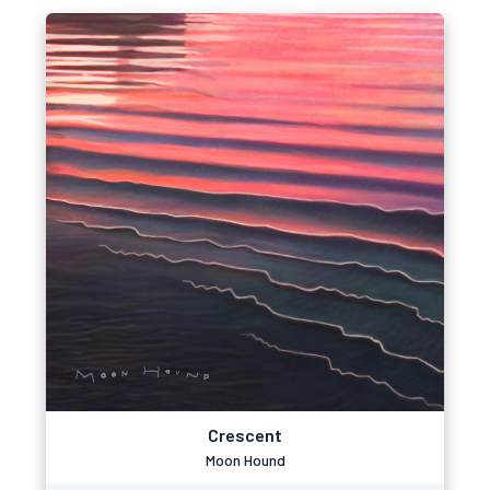
Crescent
Moon Hound