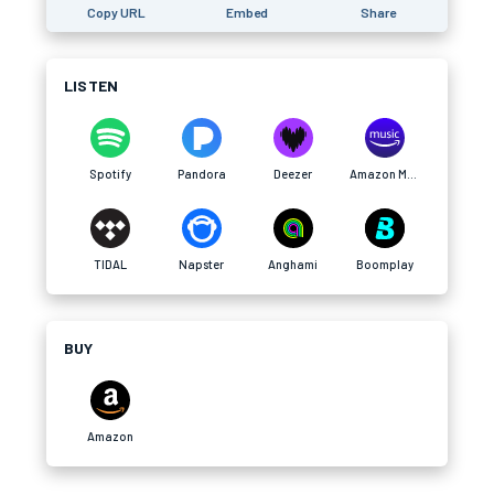
Copy URL
Embed
Share
LISTEN
Spotify
Pandora
Deezer
Amazon Music
TIDAL
Napster
Anghami
Boomplay
BUY
Amazon