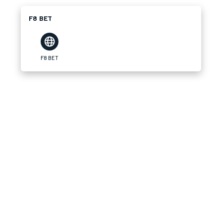
F8 BET
F8 BET