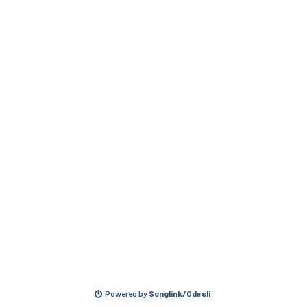
Powered by
Songlink/Odesli