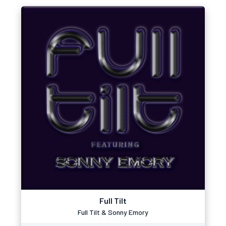
Full Tilt
Full Tilt & Sonny Emory