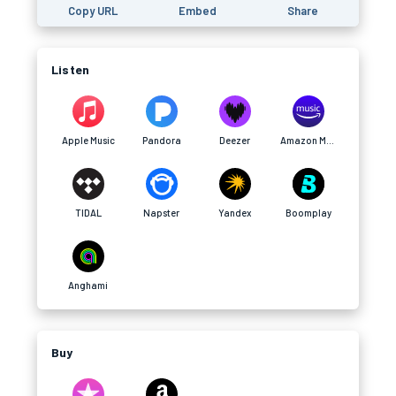
Copy URL
Embed
Share
Listen
Apple Music
Pandora
Deezer
Amazon Music
TIDAL
Napster
Yandex
Boomplay
Anghami
Buy