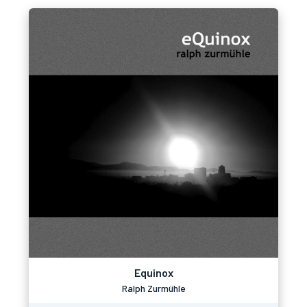
Equinox
Ralph Zurmühle