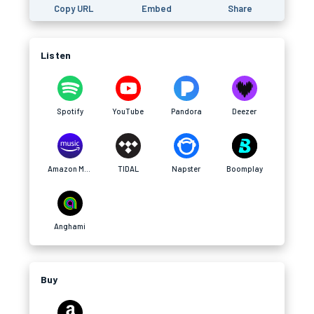
Copy URL
Embed
Share
Listen
Spotify
YouTube
Pandora
Deezer
Amazon Music
TIDAL
Napster
Boomplay
Anghami
Buy