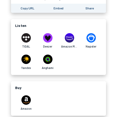
Copy URL
Embed
Share
Listen
TIDAL
Deezer
Amazon Music
Napster
Yandex
Anghami
Buy
Amazon