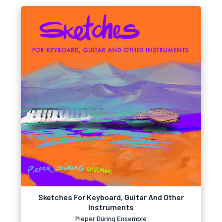
Sketches For Keyboard, Guitar And Other
Instruments
Pieper Düring Ensemble