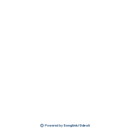
Powered by
Songlink/Odesli