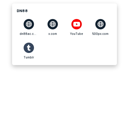
DN88
dn88ac.com
x.com
YouTube
500px.com
Tumblr