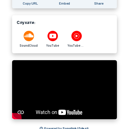
Copy URL
Embed
Share
Слухати:
SoundCloud
YouTube
YouTube Music
Powered by
Songlink/Odesli