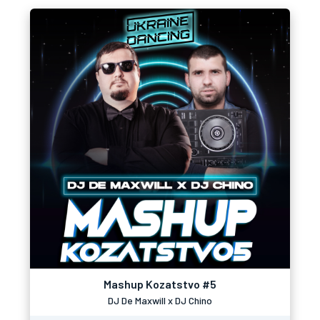
Mashup Kozatstvo #5
DJ De Maxwill x DJ Chino