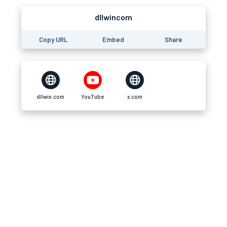
dllwincom
Copy URL
Embed
Share
dllwin.com
YouTube
x.com