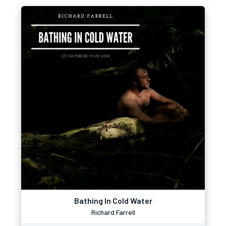
Bathing In Cold Water
Richard Farrell