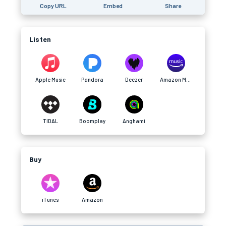
Copy URL
Embed
Share
Listen
Apple Music
Pandora
Deezer
Amazon Music
TIDAL
Boomplay
Anghami
Buy
iTunes
Amazon