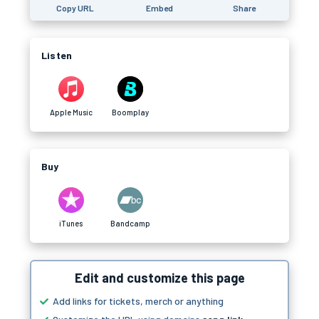
Copy URL
Embed
Share
Listen
Apple Music
Boomplay
Buy
iTunes
Bandcamp
Edit and customize this page
Add links for tickets, merch or anything