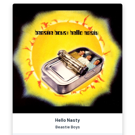
Hello Nasty
Beastie Boys