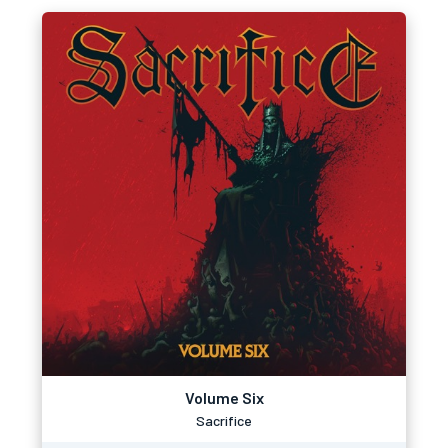
Volume Six
Sacrifice