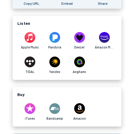
Copy URL
Embed
Share
Listen
Apple Music
Pandora
Deezer
Amazon Music
TIDAL
Yandex
Anghami
Buy
iTunes
Bandcamp
Amazon