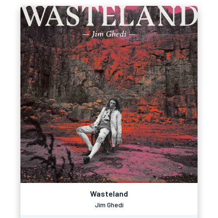
Wasteland
Jim Ghedi