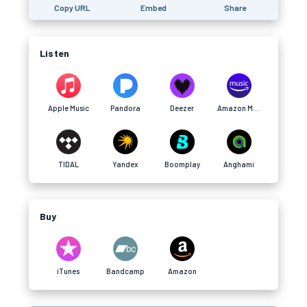
Copy URL
Embed
Share
Listen
Apple Music
Pandora
Deezer
Amazon Music
TIDAL
Yandex
Boomplay
Anghami
Buy
iTunes
Bandcamp
Amazon