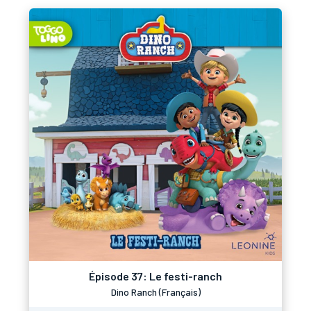
Épisode 37: Le festi-ranch
Dino Ranch (Français)