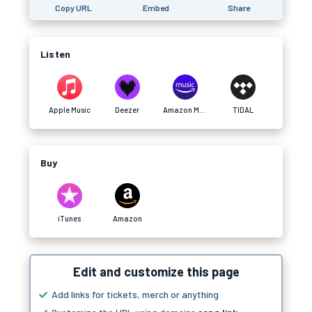
Copy URL
Embed
Share
Listen
Apple Music
Deezer
Amazon Music
TIDAL
Buy
iTunes
Amazon
Edit and customize this page
Add links for tickets, merch or anything