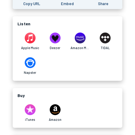
Copy URL
Embed
Share
Listen
Apple Music
Deezer
Amazon Music
TIDAL
Napster
Buy
iTunes
Amazon