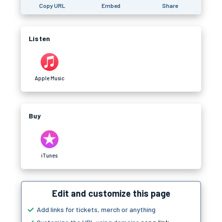
Copy URL
Embed
Share
Listen
Apple Music
Buy
iTunes
Edit and customize this page
Add links for tickets, merch or anything