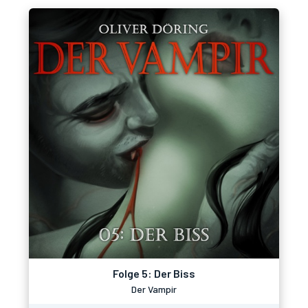
Folge 5: Der Biss
Der Vampir