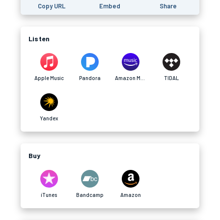
Copy URL
Embed
Share
Listen
Apple Music
Pandora
Amazon Music
TIDAL
Yandex
Buy
iTunes
Bandcamp
Amazon