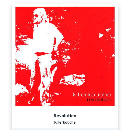
Revolution
Killerkouche