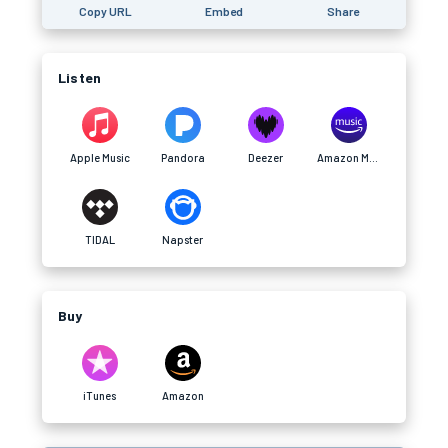
Copy URL
Embed
Share
Listen
Apple Music
Pandora
Deezer
Amazon Music
TIDAL
Napster
Buy
iTunes
Amazon