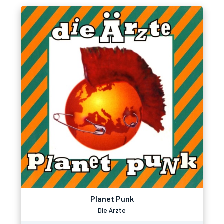
Planet Punk
Die Ärzte