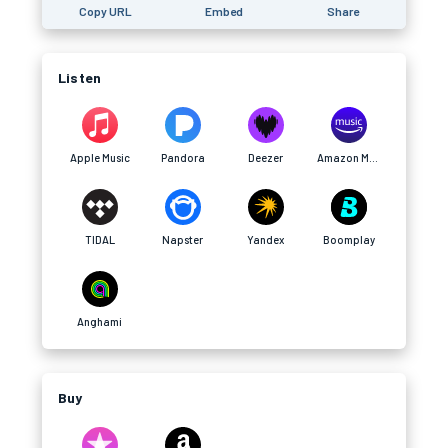
Copy URL
Embed
Share
Listen
Apple Music
Pandora
Deezer
Amazon Music
TIDAL
Napster
Yandex
Boomplay
Anghami
Buy