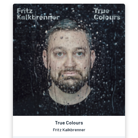
True Colours
Fritz Kalkbrenner