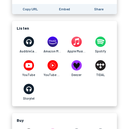
Copy URL
Embed
Share
Listen
Audible (affiliate)
Amazon Music (affiliate)
Apple Music (affiliate)
Spotify
YouTube
YouTube Music
Deezer
TIDAL
Storytel
Buy