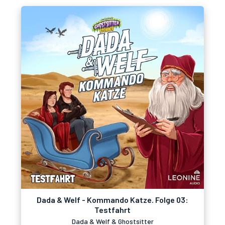
Dada & Welf - Kommando Katze. Folge 03:
Testfahrt
Dada & Welf & Ghostsitter