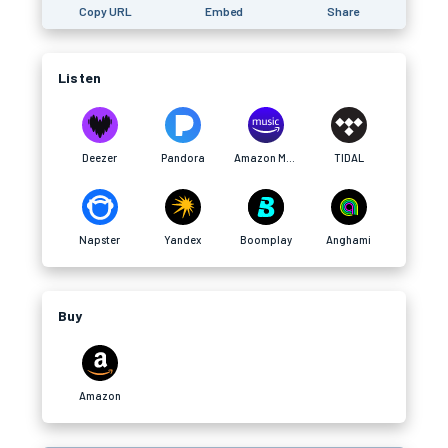
Copy URL
Embed
Share
Listen
Deezer
Pandora
Amazon Music
TIDAL
Napster
Yandex
Boomplay
Anghami
Buy
Amazon