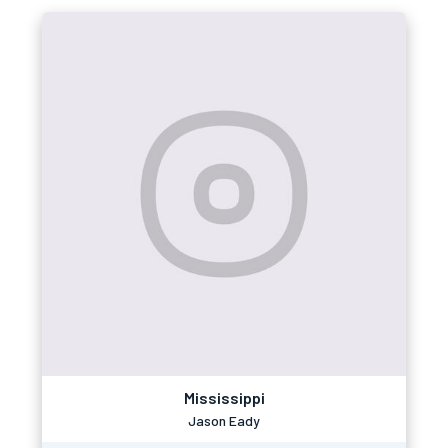
Mississippi
Jason Eady