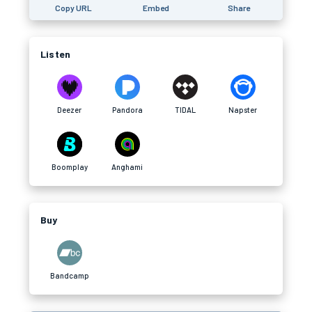
Copy URL
Embed
Share
Listen
Deezer
Pandora
TIDAL
Napster
Boomplay
Anghami
Buy
Bandcamp