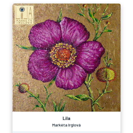
Lila
Markéta Irglová