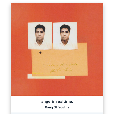
angel in realtime.
Gang Of Youths