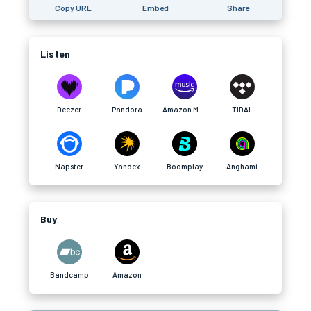
Copy URL
Embed
Share
Listen
Deezer
Pandora
Amazon Music
TIDAL
Napster
Yandex
Boomplay
Anghami
Buy
Bandcamp
Amazon