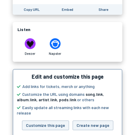
Copy URL
Embed
Share
Listen
Deezer
Napster
Edit and customize this page
Add links for tickets, merch or anything
Customize the URL using domains
song.link
,
album.link
,
artist.link
,
pods.link
or others
Easily update all streaming links with each new
release
Customize this page
Create new page