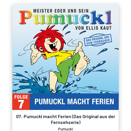
07: Pumuckl macht Ferien (Das Original aus der
Fernsehserie)
Pumuckl