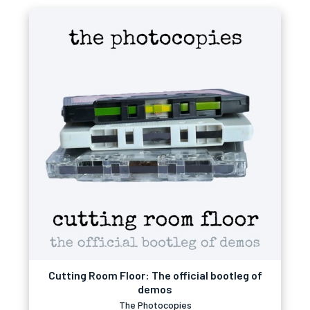
Cutting Room Floor: The official bootleg of
demos
The Photocopies