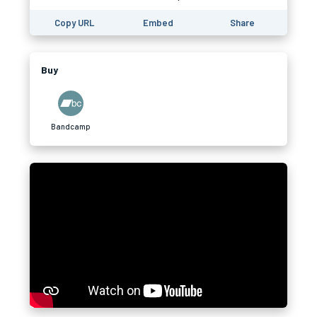
Copy URL
Embed
Share
Buy
Bandcamp