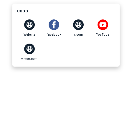
CO88
Website
facebook
x.com
YouTube
vimeo.com