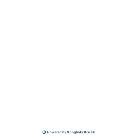
Powered by
Songlink/Odesli