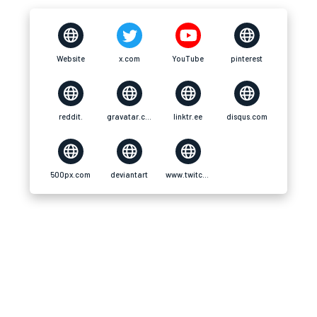
Website
x.com
YouTube
pinterest
reddit.
gravatar.com
linktr.ee
disqus.com
500px.com
deviantart
www.twitch.tv