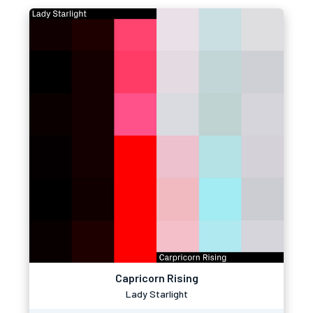
Capricorn Rising
Lady Starlight