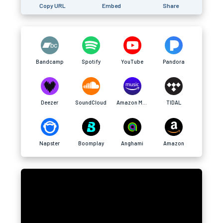
Copy URL
Embed
Share
Bandcamp
Spotify
YouTube
Pandora
Deezer
SoundCloud
Amazon Music
TIDAL
Napster
Boomplay
Anghami
Amazon