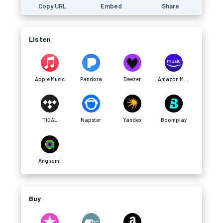
Copy URL
Embed
Share
Listen
Apple Music
Pandora
Deezer
Amazon Music
TIDAL
Napster
Yandex
Boomplay
Anghami
Buy