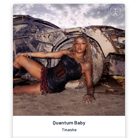
Quantum Baby
Tinashe