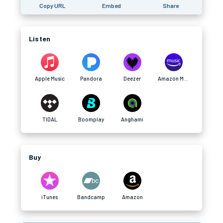
Copy URL
Embed
Share
Listen
Apple Music
Pandora
Deezer
Amazon Music
TIDAL
Boomplay
Anghami
Buy
iTunes
Bandcamp
Amazon