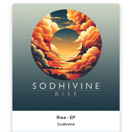
Rise - EP
Sodhivine