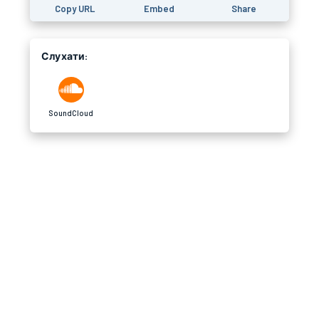
Copy URL
Embed
Share
Слухати:
SoundCloud