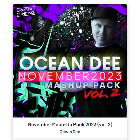
November Mash-Up Pack 2023 (vol. 2)
Ocean Dee