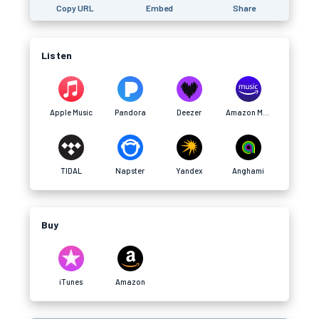
Copy URL
Embed
Share
Listen
Apple Music
Pandora
Deezer
Amazon Music
TIDAL
Napster
Yandex
Anghami
Buy
iTunes
Amazon