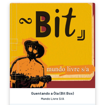
Guentando a Ôia (Bit Box)
Mundo Livre S/A