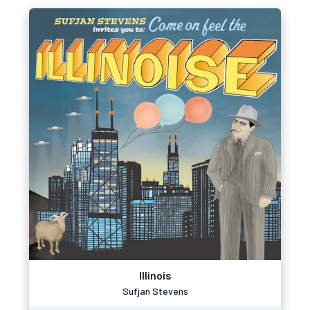
Illinois
Sufjan Stevens