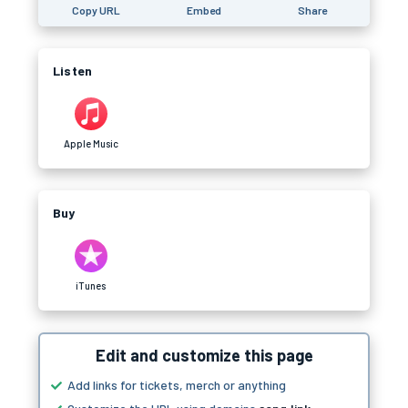
Copy URL
Embed
Share
Listen
Apple Music
Buy
iTunes
Edit and customize this page
Add links for tickets, merch or anything