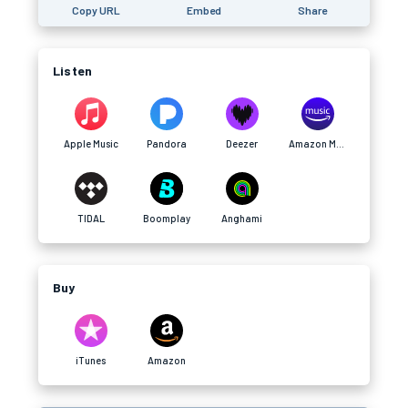
Copy URL
Embed
Share
Listen
Apple Music
Pandora
Deezer
Amazon Music
TIDAL
Boomplay
Anghami
Buy
iTunes
Amazon