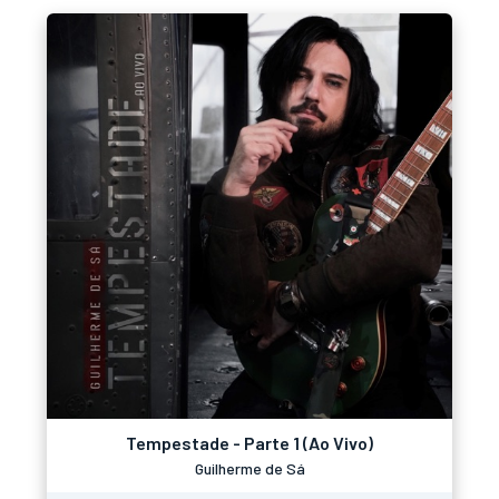
Tempestade - Parte 1 (Ao Vivo)
Guilherme de Sá