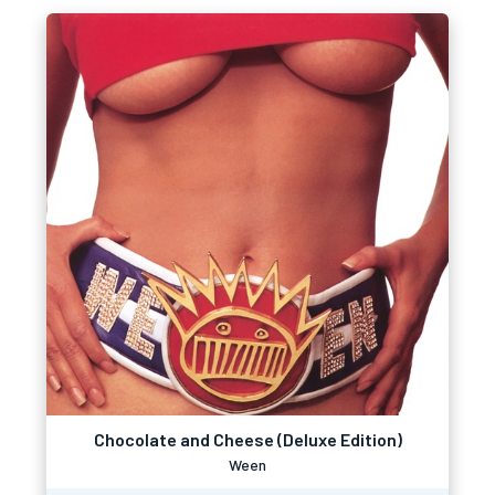
Chocolate and Cheese (Deluxe Edition)
Ween