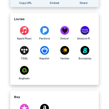
Copy URL
Embed
Share
Listen
Apple Music
Pandora
Deezer
Amazon Music
TIDAL
Napster
Yandex
Boomplay
Anghami
Buy