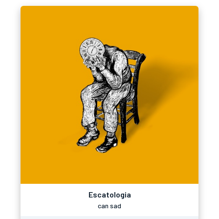
Escatologia
can sad