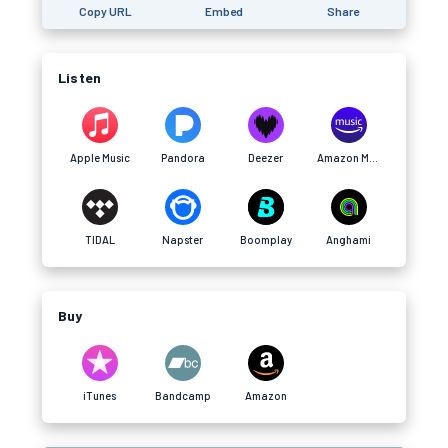
Copy URL
Embed
Share
Listen
Apple Music
Pandora
Deezer
Amazon Music
TIDAL
Napster
Boomplay
Anghami
Buy
iTunes
Bandcamp
Amazon