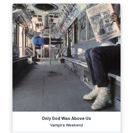
Only God Was Above Us
Vampire Weekend