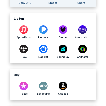
Copy URL
Embed
Share
Listen
Apple Music
Pandora
Deezer
Amazon Music
TIDAL
Napster
Boomplay
Anghami
Buy
iTunes
Bandcamp
Amazon